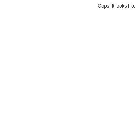
Oops! It looks lik