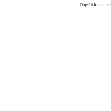
Oops! It looks lik